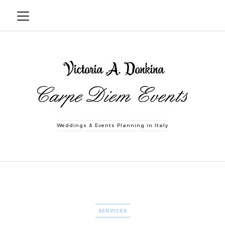
Weddings & Events Planning in Italy
CATEGORIES
SERVICES