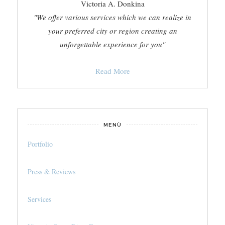
Victoria A. Donkina
"We offer various services which we can realize in
your preferred city or region creating an
unforgettable experience for you"
Read More
MENÙ
Portfolio
Press & Reviews
Services