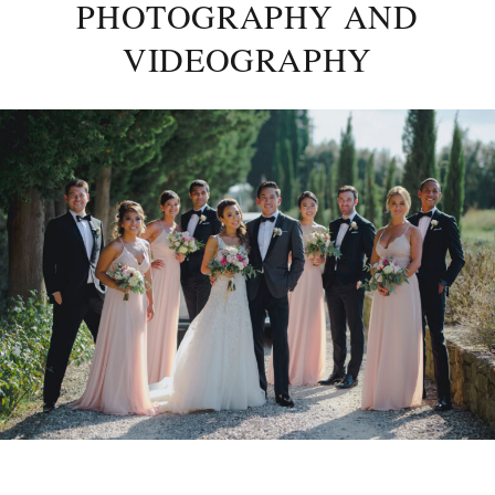
PHOTOGRAPHY AND
VIDEOGRAPHY
Posted
on