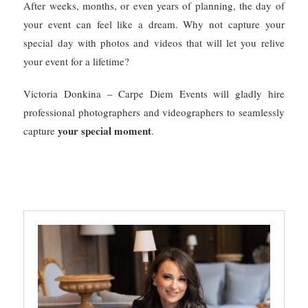
After weeks, months, or even years of planning, the day of
your event can feel like a dream. Why not capture your
special day with photos and videos that will let you relive
your event for a lifetime?
Victoria Donkina – Carpe Diem Events will gladly hire
professional photographers and videographers to seamlessly
your special moment
capture
.
PHOTOGRAPHER
PHOTOS AND VIDEO
VIDEOGRAPHER