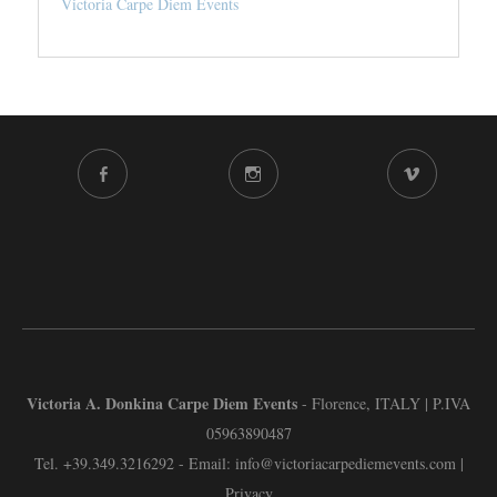
Victoria Carpe Diem Events
FACEBOOK
INSTAGRAM
VIMEO
CHANNEL
Victoria A. Donkina Carpe Diem Events
- Florence, ITALY | P.IVA
05963890487
Tel.
+39.349.3216292
- Email:
info@victoriacarpediemevents.com
|
Privacy