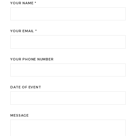
YOUR NAME *
YOUR EMAIL *
YOUR PHONE NUMBER
DATE OF EVENT
MESSAGE