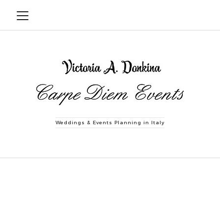
Weddings & Events Planning in Italy