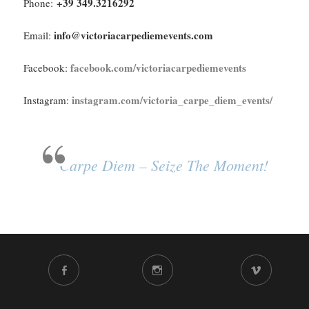
+39 349.3216292
Phone:
info@victoriacarpediemevents.com
Email:
facebook.com/victoriacarpediemevents
Facebook:
instagram.com/victoria_carpe_diem_events/
Instagram:
Carpe Diem – Seize The Moment!
FACEBOOK
INSTAGRAM
VIMEO