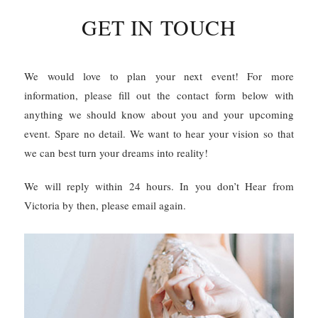
GET IN TOUCH
We would love to plan your next event! For more
information, please fill out the contact form below with
anything we should know about you and your upcoming
event. Spare no detail. We want to hear your vision so that
we can best turn your dreams into reality!
We will reply within 24 hours. In you don’t Hear from
Victoria by then, please email again.