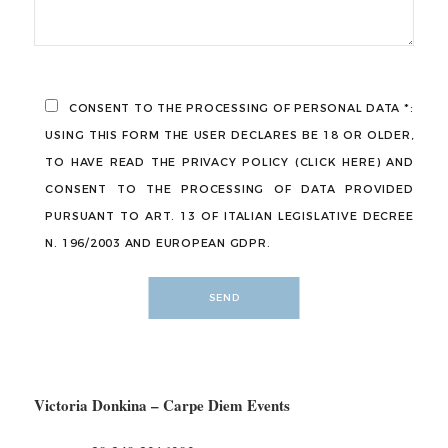
CONSENT TO THE PROCESSING OF PERSONAL DATA *:
USING THIS FORM THE USER DECLARES BE 18 OR OLDER,
TO HAVE READ THE PRIVACY POLICY (CLICK HERE) AND
CONSENT TO THE PROCESSING OF DATA PROVIDED
PURSUANT TO ART. 13 OF ITALIAN LEGISLATIVE DECREE
N. 196/2003 AND EUROPEAN GDPR.
Victoria Donkina –
Carpe Diem Events