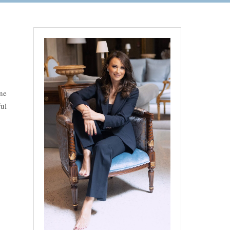
ne
ul