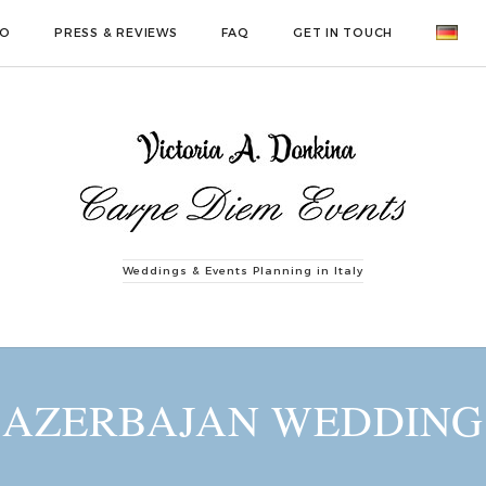
IO
PRESS & REVIEWS
FAQ
GET IN TOUCH
Weddings & Events Planning in Italy
AZERBAJAN WEDDING