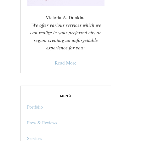
Victoria A. Donkina
"We offer various services which we
can realize in your preferred city or
region creating an unforgettable
experience for you"
Read More
MENÙ
Portfolio
Press & Reviews
Services