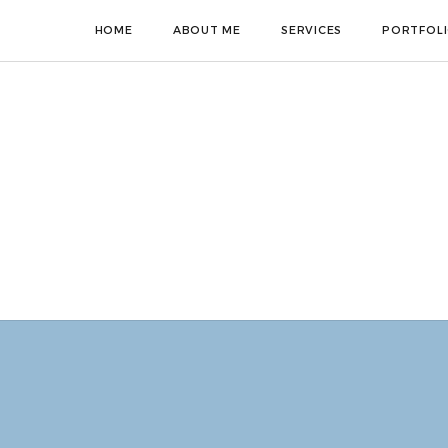
HOME
ABOUT ME
SERVICES
PORTFOL