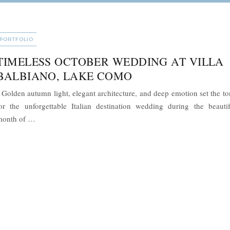
CATEGORIES
PORTFOLIO
TIMELESS OCTOBER WEDDING AT VILLA
BALBIANO, LAKE COMO
olden autumn light, elegant architecture, and deep emotion set the to
or the unforgettable Italian destination wedding during the beautif
“Timeless October Wedding at Villa Balbiano, Lake Como”
month of …