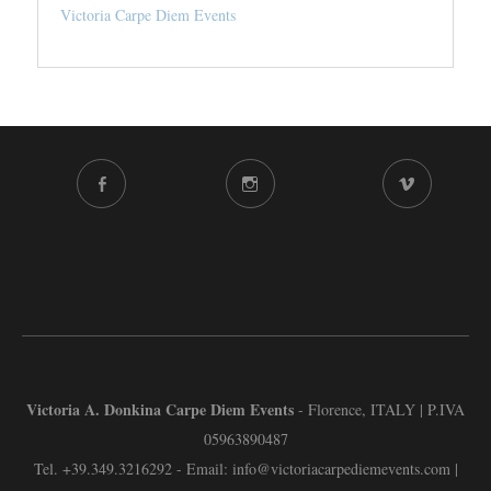
Victoria Carpe Diem Events
FACEBOOK
INSTAGRAM
VIMEO
CHANNEL
Victoria A. Donkina Carpe Diem Events
- Florence, ITALY | P.IVA
05963890487
Tel.
+39.349.3216292
- Email:
info@victoriacarpediemevents.com
|