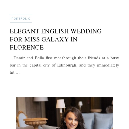
CATEGORIES
PORTFOLIO
ELEGANT ENGLISH WEDDING
FOR MISS GALAXY IN
FLORENCE
Damir and Bella first met through their friends at a busy
bar in the capital city of Edinburgh, and they immediately
“Elegant English Wedding for Miss Galaxy in Florence”
hit …