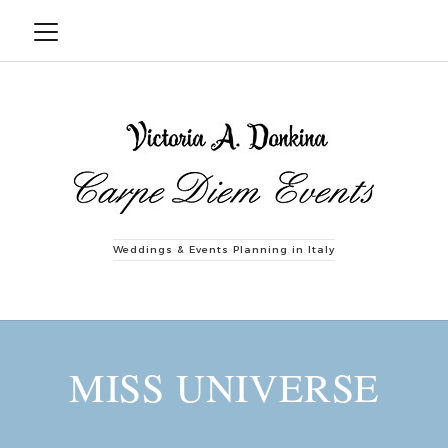
Weddings & Events Planning in Italy
MISS UNIVERSE