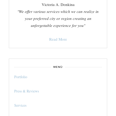
Victoria A. Donkina
"We offer various services which we can realize in
your preferred city or region creating an
unforgettable experience for you"
Read More
MENÙ
Portfolio
Press & Reviews
Services