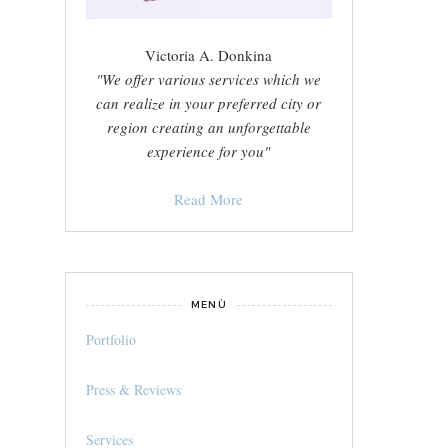
Victoria A. Donkina
"We offer various services which we
can realize in your preferred city or
region creating an unforgettable
experience for you"
Read More
MENÙ
Portfolio
Press & Reviews
Services