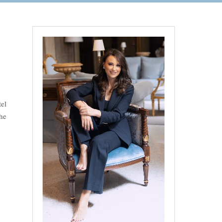
el
he
n Tuscany”