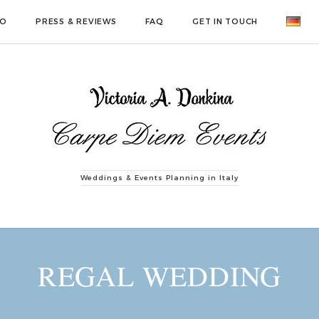
IO
PRESS & REVIEWS
FAQ
GET IN TOUCH
Weddings & Events Planning in Italy
REGAL WEDDING