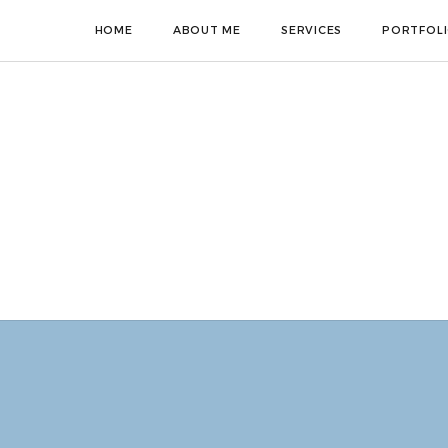
HOME
ABOUT ME
SERVICES
PORTFOL