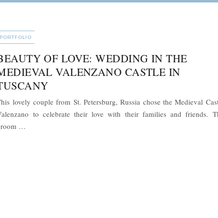
CATEGORIES
PORTFOLIO
BEAUTY OF LOVE: WEDDING IN THE
MEDIEVAL VALENZANO CASTLE IN
TUSCANY
his lovely couple from St. Petersburg, Russia chose the Medieval Cast
alenzano to celebrate their love with their families and friends. T
“Beauty of Love: Wedding in the Medieval Valenzano Castle i
groom …