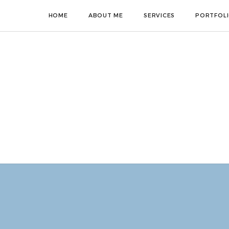
HOME
ABOUT ME
SERVICES
PORTFOL