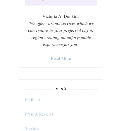
Victoria A. Donkina
"We offer various services which we
can realize in your preferred city or
region creating an unforgettable
experience for you"
Read More
MENÙ
Portfolio
Press & Reviews
Services