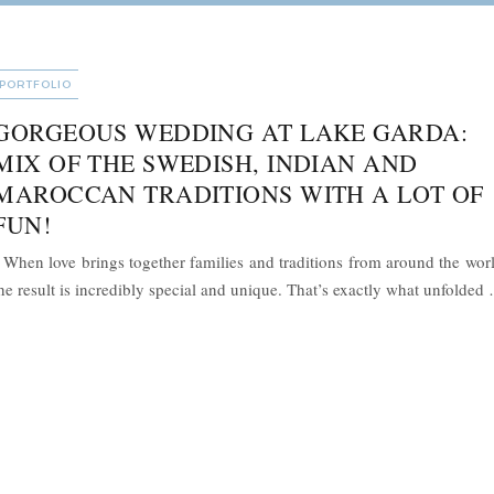
CATEGORIES
PORTFOLIO
GORGEOUS WEDDING AT LAKE GARDA:
MIX OF THE SWEDISH, INDIAN AND
MAROCCAN TRADITIONS WITH A LOT OF
FUN!
hen love brings together families and traditions from around the worl
he result is incredibly special and unique. That’s exactly what unfolded