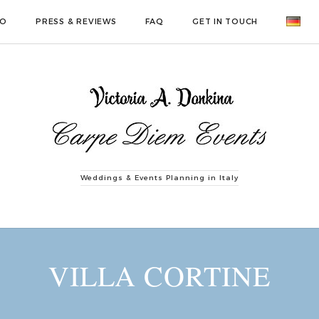
IO
PRESS & REVIEWS
FAQ
GET IN TOUCH
Weddings & Events Planning in Italy
VILLA CORTINE