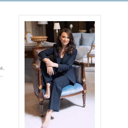
d,
“Gorgeous Wedding at Lake Garda: Mix of the Swedish, Indian and Mar
 …