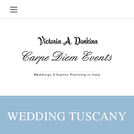
Weddings & Events Planning in Italy
WEDDING TUSCANY