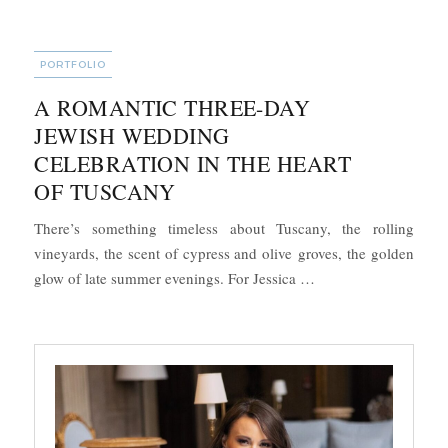
CATEGORIES
PORTFOLIO
A ROMANTIC THREE-DAY
JEWISH WEDDING
CELEBRATION IN THE HEART
OF TUSCANY
There’s something timeless about Tuscany, the rolling
vineyards, the scent of cypress and olive groves, the golden
“A Romantic Three-D
glow of late summer evenings. For Jessica …