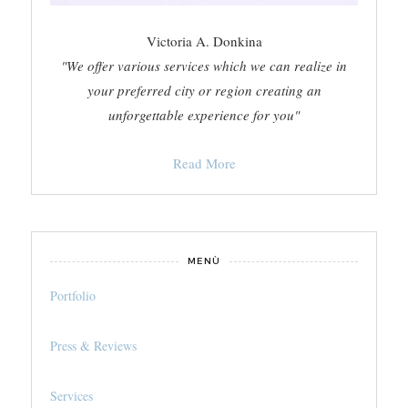
Victoria A. Donkina
"We offer various services which we can realize in
your preferred city or region creating an
unforgettable experience for you"
Read More
MENÙ
Portfolio
Press & Reviews
Services