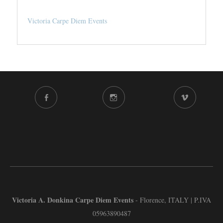
Victoria Carpe Diem Events
FACEBOOK
INSTAGRAM
VIMEO
CHANNEL
Victoria A. Donkina Carpe Diem Events
- Florence, ITALY | P.IVA
05963890487