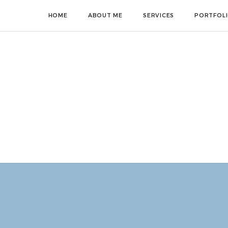
HOME
ABOUT ME
SERVICES
PORTFOL