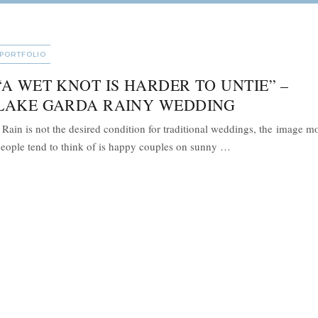
CATEGORIES
PORTFOLIO
“A WET KNOT IS HARDER TO UNTIE” –
LAKE GARDA RAINY WEDDING
ain is not the desired condition for traditional weddings, the image m
““A wet knot is ha
eople tend to think of is happy couples on sunny …