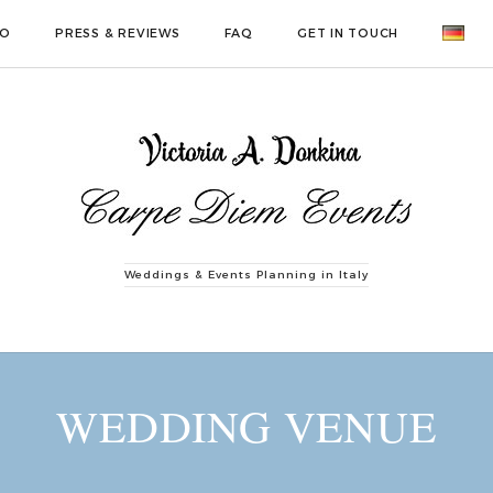
IO
PRESS & REVIEWS
FAQ
GET IN TOUCH
Weddings & Events Planning in Italy
WEDDING VENUE