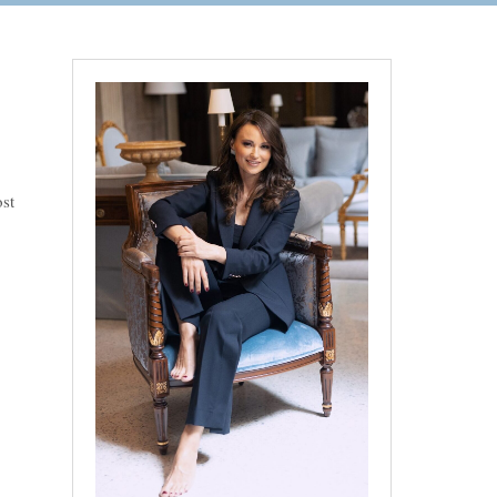
ost
rder to untie” – Lake Garda Rainy Wedding”