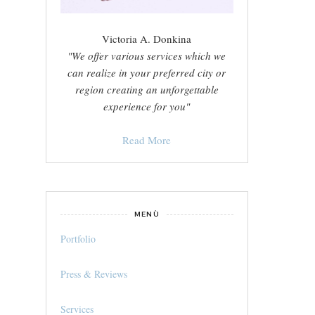
Victoria A. Donkina
"We offer various services which we
can realize in your preferred city or
region creating an unforgettable
experience for you"
Read More
MENÙ
Portfolio
Press & Reviews
Services