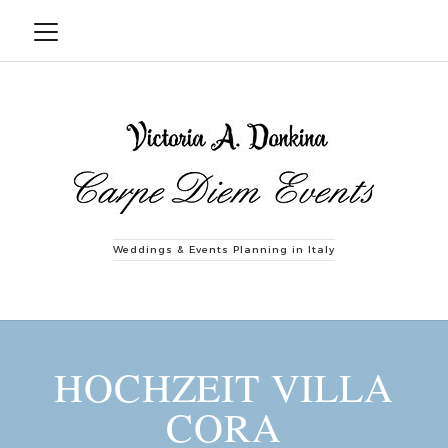
Weddings & Events Planning in Italy
HOCHZEIT VILLA
CORA