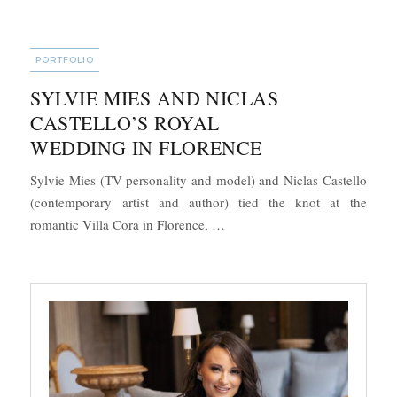
CATEGORIES
PORTFOLIO
SYLVIE MIES AND NICLAS
CASTELLO’S ROYAL
WEDDING IN FLORENCE
Sylvie Mies (TV personality and model) and Niclas Castello
(contemporary artist and author) tied the knot at the
“Sylvie Mies and Niclas Castel
romantic Villa Cora in Florence, …