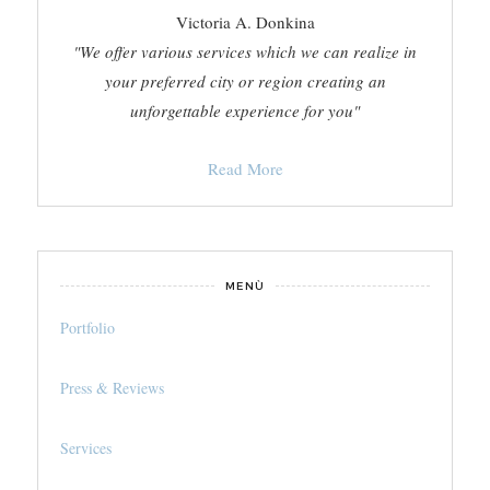
Victoria A. Donkina
"We offer various services which we can realize in
your preferred city or region creating an
unforgettable experience for you"
Read More
MENÙ
Portfolio
Press & Reviews
Services