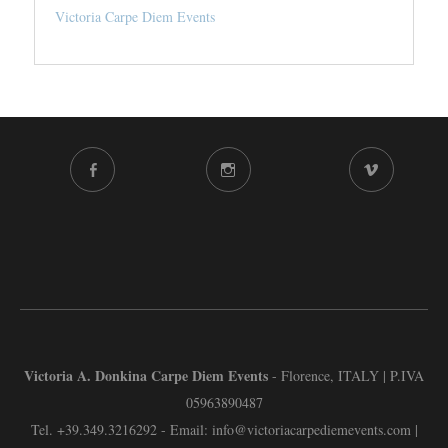
Victoria Carpe Diem Events
FACEBOOK
INSTAGRAM
VIMEO
CHANNEL
Victoria A. Donkina Carpe Diem Events
- Florence, ITALY | P.IVA
05963890487
Tel.
+39.349.3216292
- Email:
info@victoriacarpediemevents.com
|