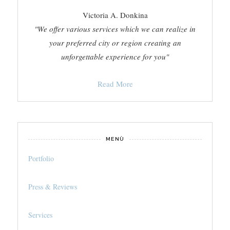
Victoria A. Donkina
"We offer various services which we can realize in
your preferred city or region creating an
unforgettable experience for you"
Read More
MENÙ
Portfolio
Press & Reviews
Services