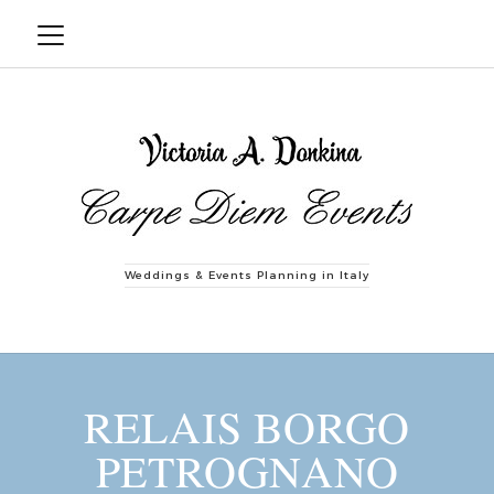
Weddings & Events Planning in Italy
RELAIS BORGO
PETROGNANO