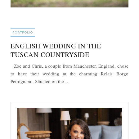
CATEGORIES
PORTFOLIO
ENGLISH WEDDING IN THE
TUSCAN COUNTRYSIDE
Zoe and Chris, a couple from Manchester, England, chose
to have their wedding at the charming Relais Borgo
“English Wedding in the Tuscan Co
Petrognano. Situated on the …