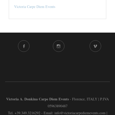
Victoria Carpe Diem Events
FACEBOOK
INSTAGRAM
VIMEO
CHANNEL
Victoria A. Donkina Carpe Diem Events
- Florence, ITALY | P.IVA
05963890487
Tel.
+39.349.3216292
- Email:
info@victoriacarpediemevents.com
|