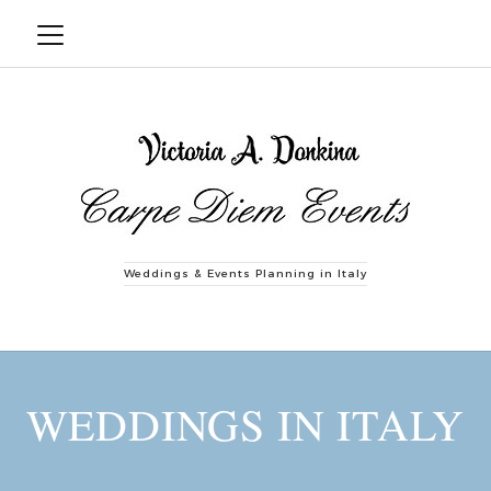
Weddings & Events Planning in Italy
WEDDINGS IN ITALY