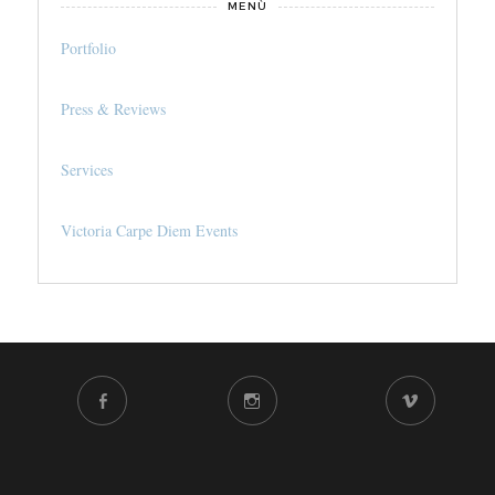
MENÙ
Portfolio
Press & Reviews
Services
Victoria Carpe Diem Events
FACEBOOK
INSTAGRAM
VIMEO