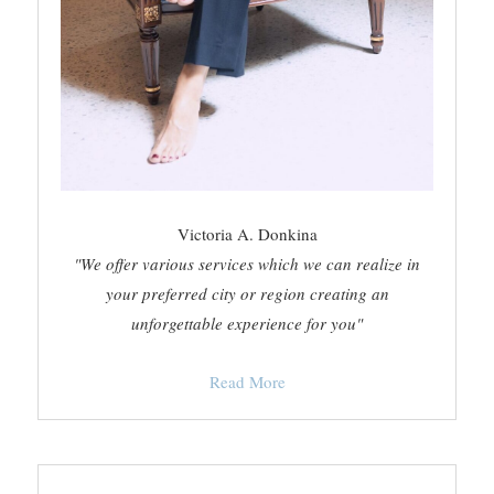
Victoria A. Donkina
"We offer various services which we can realize in
your preferred city or region creating an
unforgettable experience for you"
Read More