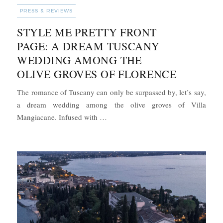
CATEGORIES
PRESS & REVIEWS
STYLE ME PRETTY FRONT
PAGE: A DREAM TUSCANY
WEDDING AMONG THE
OLIVE GROVES OF FLORENCE
The romance of Tuscany can only be surpassed by, let’s say,
a dream wedding among the olive groves of Villa
“Style Me Pretty Front Page: A Dre
Mangiacane. Infused with …