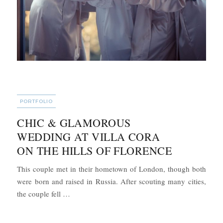
CATEGORIES
PORTFOLIO
CHIC & GLAMOROUS
WEDDING AT VILLA CORA
ON THE HILLS OF FLORENCE
This couple met in their hometown of London, though both
were born and raised in Russia. After scouting many cities,
“Chic & Glamorous Wedding at Villa Cora on the
the couple fell …