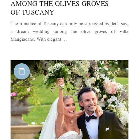
AMONG THE OLIVES GROVES
OF TUSCANY
The romance of Tuscany can only be surpassed by, let’s say,
a dream wedding among the olive groves of Villa
“Boho-Chic Wedding Among the Oliv
Mangiacane. With elegant …