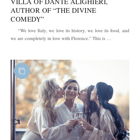
VILLA OF DANTE ALIGHIERI,
AUTHOR OF “THE DIVINE
COMEDY”
“We love Italy, we love its history, we love its food, and
“Romantic Wed
we are completely in love with Florence.” This is …