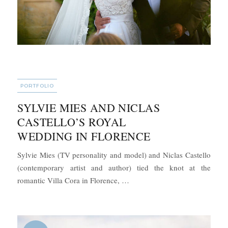
CATEGORIES
PORTFOLIO
SYLVIE MIES AND NICLAS
CASTELLO’S ROYAL
WEDDING IN FLORENCE
Sylvie Mies (TV personality and model) and Niclas Castello
(contemporary artist and author) tied the knot at the
“Sylvie Mies and Niclas Castel
romantic Villa Cora in Florence, …