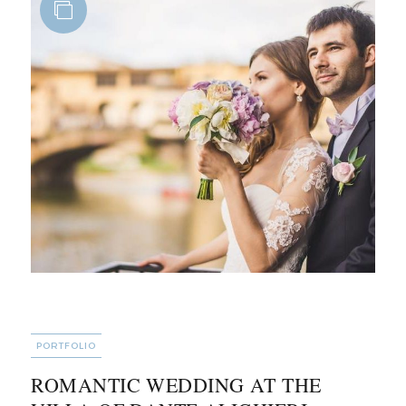
CATEGORIES
PORTFOLIO
ROMANTIC WEDDING AT THE