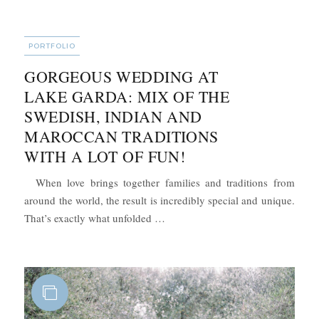
CATEGORIES
PORTFOLIO
GORGEOUS WEDDING AT
LAKE GARDA: MIX OF THE
SWEDISH, INDIAN AND
MAROCCAN TRADITIONS
WITH A LOT OF FUN!
When love brings together families and traditions from
around the world, the result is incredibly special and unique.
“Gorgeous Wedding at Lake Garda: 
That’s exactly what unfolded …