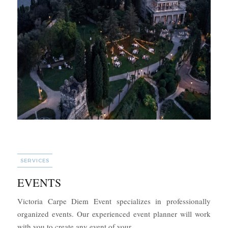
CATEGORIES
SERVICES
EVENTS
Victoria Carpe Diem Event specializes in professionally
organized events. Our experienced event planner will work
“EVENTS”
with you to create any event of your …