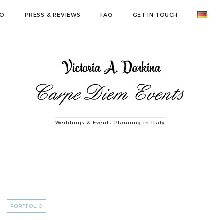
IO
PRESS & REVIEWS
FAQ
GET IN TOUCH
Weddings & Events Planning in Italy
CATEGORIES
PORTFOLIO