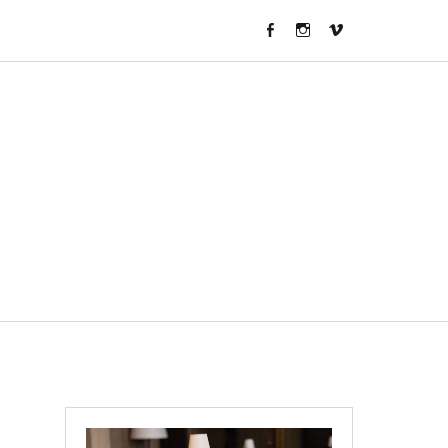
FACEBOOK
INSTAGRAM
VIMEO
CHANNEL