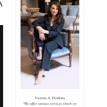
A
Victoria A. Donkina
"We offer various services which we