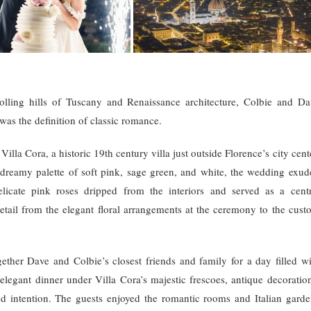
rolling hills of Tuscany and Renaissance architecture, Colbie and Da
 was the definition of classic romance.
lla Cora, a historic 19th century villa just outside Florence’s city cent
, dreamy palette of soft pink, sage green, and white, the wedding exud
licate pink roses dripped from the interiors and served as a centr
etail from the elegant floral arrangements at the ceremony to the cust
gether Dave and Colbie’s closest friends and family for a day filled wi
legant dinner under Villa Cora’s majestic frescoes, antique decoration
d intention. The guests enjoyed the romantic rooms and Italian garde