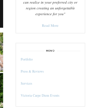
can realize in your preferred city or
region creating an unforgettable
experience for you"
Read More
MENÙ
Portfolio
Press & Reviews
Services
Victoria Carpe Diem Events