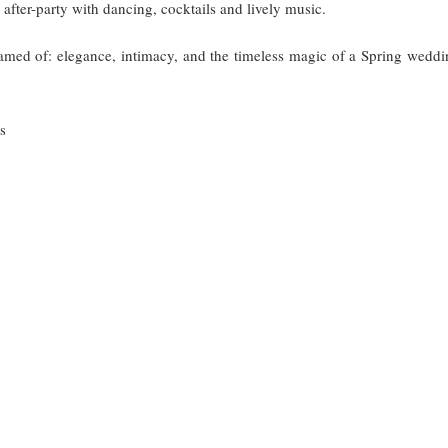
fter-party with dancing, cocktails and lively music.
med of: elegance, intimacy, and the timeless magic of a Spring weddi
s
TINATION WEDDING FLORENCE
ELEGANT WEDDING IN FLORENCE
FLOREN
HOCHZEIT ITALIEN
HOCHZEIT PLANUNG
HOCHZE
INTIMATE WEDDING ITALY
ROMANTIC ITALIAN WEDDING
ROSE-INSPIR
AN VILLA WEDDING
VILLA CORA WEDDING
WEDDING PLANN