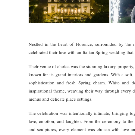
Nestled in the heart of Florence, surrounded by the 
celebrated their love with an Italian Spring wedding that
Their venue of choice was the stunning luxury property, Vi
known for its grand interiors and gardens. With a soft
sophistication and fresh Spring charm. White and de
inspirational theme, weaving their way through every d
menus and delicate place settings.
The celebration was intentionally intimate, bringing to
love, emotion, and laughter. From the ceremony to the e
and sculptures, every element was chosen with love an