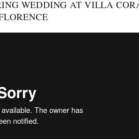
ING WEDDING AT VILLA COR
 FLORENCE
Posted
on