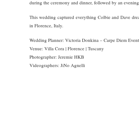
during the ceremony and dinner, followed by an evening a
This wedding captured everything Colbie and Dave drea
in Florence, Italy.
Wedding Planner: Victoria Donkina – Carpe Diem Event
Venue: Villa Cora | Florence | Tuscany
Photographer: Jeremie HKB
Videographers: JiNo Agnelli
AM EISENBERG
COLBIE AND DAVE WEDDING FILM
DES
WEDDING
HOCHZEIT
HOCHZEIT CHECKLIST
VENUE
HOCHZEITSLOCATIONS
HOCHZEITSPLANUNG
WEDDING
SPRING WEDDING IN TUSCANY
TUSC
FLORENCE
WEDDING PLANNER ITALY