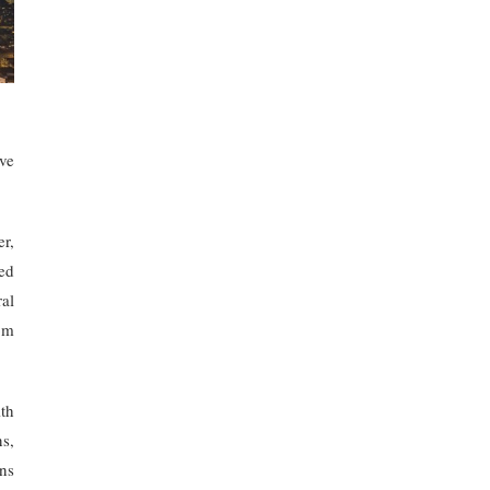
ve
er,
ed
al
om
th
s,
ns