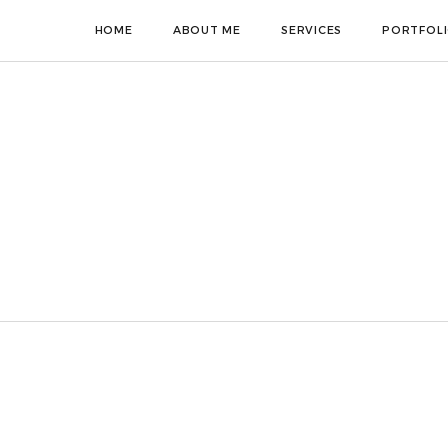
HOME
ABOUT ME
SERVICES
PORTFOL