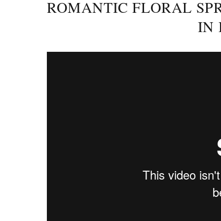
ROMANTIC FLORAL SPR
IN