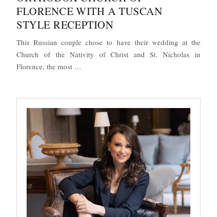
FLORENCE WITH A TUSCAN
STYLE RECEPTION
This Russian couple chose to have their wedding at the
Church of the Nativity of Christ and St. Nicholas in
“Religious Wedding at the Orthodox Church 
Florence, the most …