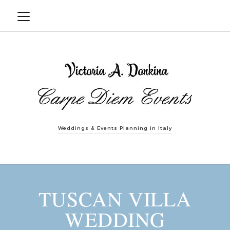
Weddings & Events Planning in Italy
TUSCAN VILLA
WEDDING