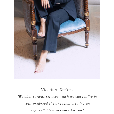
Victoria A. Donkina
"We offer various services which we can realize in
your preferred city or region creating an
unforgettable experience for you"