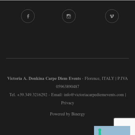
FACEBOOK
INSTAGRAM
VIMEO
CHANNEL
Victoria A. Donkina Carpe Diem Events
- Florence, ITALY | P.IVA
05963890487
Tel.
+39.349.3216292
- Email:
info@victoriacarpediemevents.com
|
Privacy
Powered by Binergy