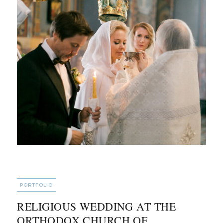
CATEGORIES
PORTFOLIO
RELIGIOUS WEDDING AT THE
ORTHODOX CHURCH OF