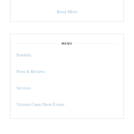
Read More
MENÙ
Portfolio
Press & Reviews
Services
Victoria Carpe Diem Events