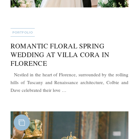
CATEGORIES
PORTFOLIO
ROMANTIC FLORAL SPRING
WEDDING AT VILLA CORA IN
FLORENCE
Nestled in the heart of Florence, surrounded by the rolling
hills of Tuscany and Renaissance architecture, Colbie and
“Romantic Floral Spring Wedding at V
Dave celebrated their love …