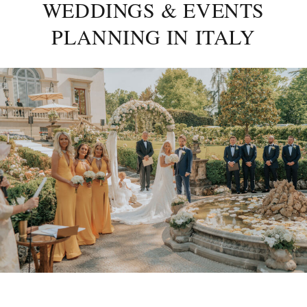
WEDDINGS & EVENTS
PLANNING IN ITALY
Posted
on