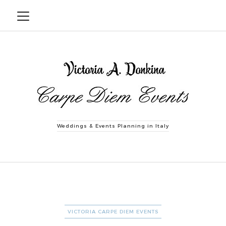
Weddings & Events Planning in Italy
CATEGORIES
VICTORIA CARPE DIEM EVENTS