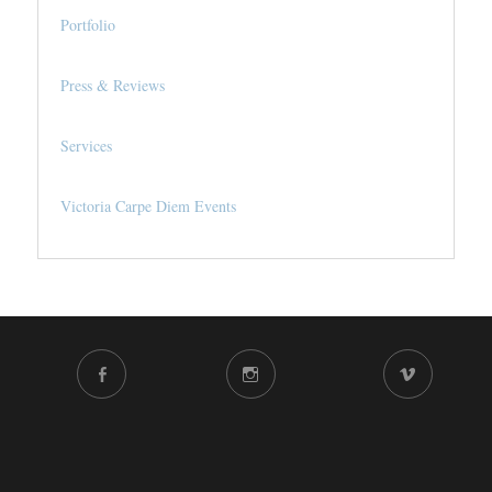
Portfolio
Press & Reviews
Services
Victoria Carpe Diem Events
FACEBOOK
INSTAGRAM
VIMEO
CHANNEL