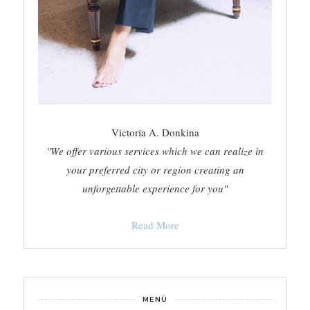
Victoria A. Donkina
"We offer various services which we can realize in
your preferred city or region creating an
unforgettable experience for you"
Read More
MENÙ