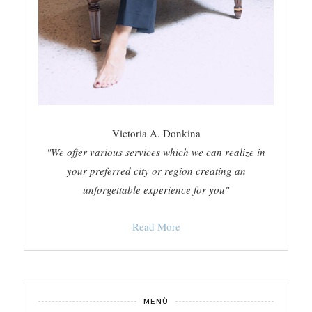
Victoria A. Donkina
"We offer various services which we can realize in
your preferred city or region creating an
unforgettable experience for you"
Read More
MENÙ