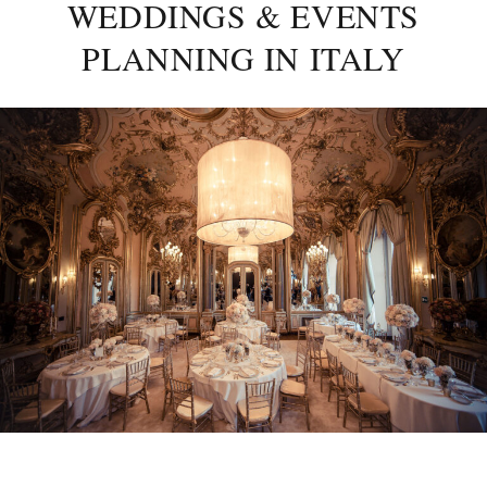
WEDDINGS & EVENTS
PLANNING IN ITALY
Posted
on