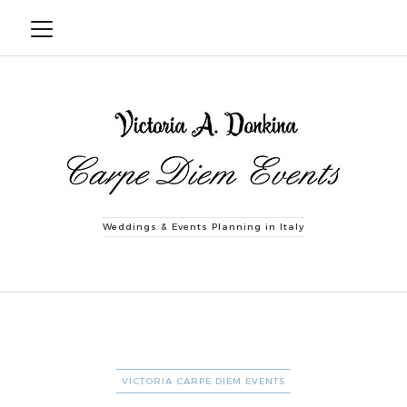
Weddings & Events Planning in Italy
CATEGORIES
VICTORIA CARPE DIEM EVENTS