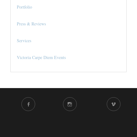
Portfolio
Press & Reviews
Services
Victoria Carpe Diem Events
FACEBOOK
INSTAGRAM
VIMEO
CHANNEL