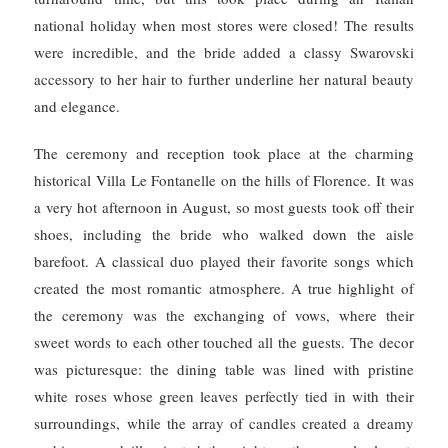
national holiday when most stores were closed!
The results
were incredible, and the bride added a classy Swarovski
accessory to her hair to further underline her natural beauty
and elegance.
The ceremony and reception took place at the charming
historical Villa Le Fontanelle on the hills of Florence.
It was
a very hot afternoon in August, so most guests took off their
shoes, including the bride who walked down the aisle
barefoot.
A classical duo played their favorite songs which
created the most romantic atmosphere. A true highlight of
the ceremony was the exchanging of vows, where their
sweet words to each other touched all the guests.
The decor
was picturesque: the dining table was lined with pristine
white roses whose green leaves perfectly tied in with their
surroundings, while the array of candles created a dreamy