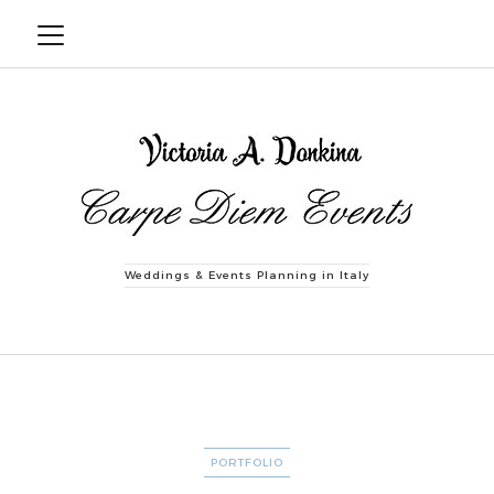
Weddings & Events Planning in Italy
CATEGORIES
PORTFOLIO