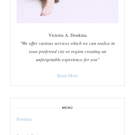
Victoria A. Donkina
"We offer various services which we can realize in
your preferred city or region creating an
unforgettable experience for you"
Read More
MENÙ
Portfolio