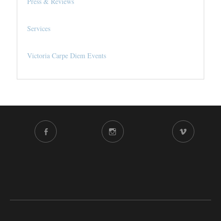
Press & Reviews
Services
Victoria Carpe Diem Events
FACEBOOK
INSTAGRAM
VIMEO
CHANNEL