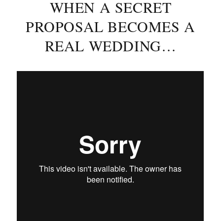
WHEN A SECRET
PROPOSAL BECOMES A
REAL WEDDING…
Posted
on