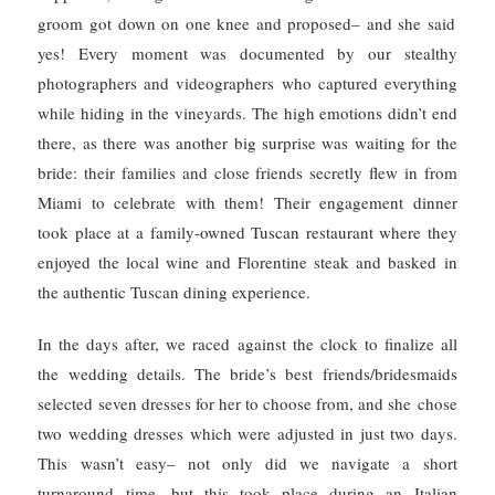
groom got down on one knee and proposed– and she said
yes! Every moment was documented by our stealthy
photographers and videographers who captured everything
while hiding in the vineyards.
The high emotions didn’t end
there, as there was another big surprise was waiting for the
bride: their families and close friends secretly flew in from
Miami to celebrate with them! Their engagement dinner
took place at a family-owned Tuscan restaurant where they
enjoyed the local wine and Florentine steak and basked in
the authentic Tuscan dining experience.
In the days after, we raced against the clock to finalize all
the wedding details. The bride’s best friends/bridesmaids
selected seven dresses for her to choose from, and she
chose
two wedding dresses which were adjusted in just two days.
This
wasn’t easy– not only did we navigate a short
turnaround time, but this took place during an Italian