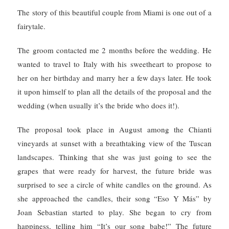
The story of this beautiful couple from Miami is one out of a
fairytale.
The groom contacted me 2 months before the wedding. He
wanted to travel to Italy with his sweetheart to propose to
her on her birthday and marry her a few days later.
He took
it upon himself to plan all the details of the proposal and the
wedding (when u
sually it’s the bride who does it!).
The proposal took place in August among the Chianti
vineyards at sunset with a breathtaking view of the Tuscan
landscapes. Thinking that she was just going to see the
grapes that were ready for harvest, the future bride was
surprised to see a circle of white candles on the ground.
As
she approached the candles, their song “Eso Y Más” by
Joan Sebastian started to play.
She began to cry from
happiness, telling him “It’s our song babe!” The future