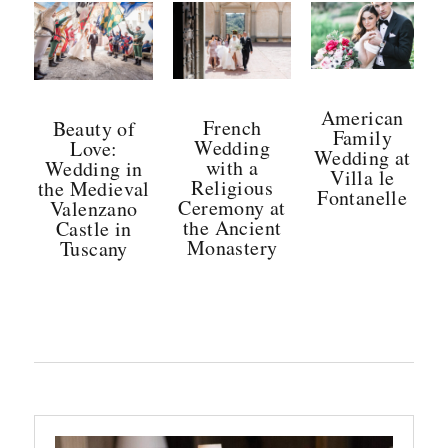
American
French
Beauty of
Family
Wedding
Love:
Wedding at
with a
Wedding in
Villa le
Religious
the Medieval
Fontanelle
Ceremony at
Valenzano
Posted
the Ancient
Castle in
Monastery
Tuscany
on
Posted
Posted
on
on