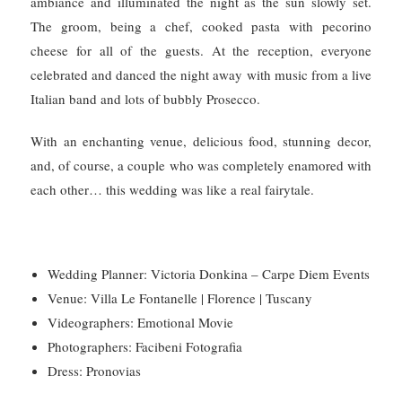
ambiance and illuminated the night as the sun slowly set.
The groom, being a chef, cooked pasta with pecorino
cheese for all of the guests. At the reception, everyone
celebrated and danced the night away with music from a live
Italian band and lots of bubbly Prosecco.
With an enchanting venue, delicious food, stunning decor,
and, of course, a couple who was completely enamored with
each other… this wedding was like a real fairytale.
Wedding Planner: Victoria Donkina – Carpe Diem Events
Venue: Villa Le Fontanelle |
Florence |
Tuscany
Videographers: Emotional Movie
Photographers: Facibeni Fotografia
Dress: Pronovias